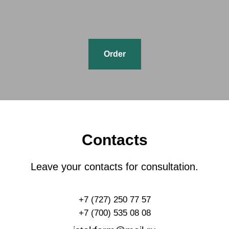
Order
Contacts
Leave your contacts for consultation.
+7 (727) 250 77 57
+7 (700) 535 08 08