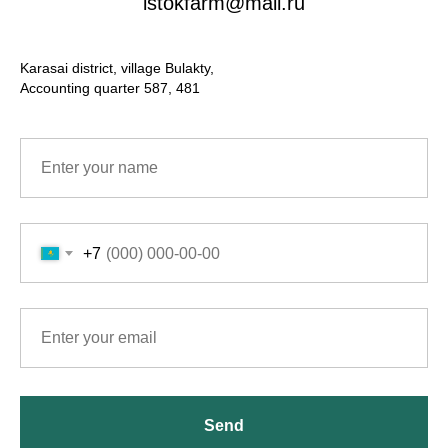
istokfarm@mail.ru
Karasai district, village Bulakty,
Accounting quarter 587, 481
+7
Send