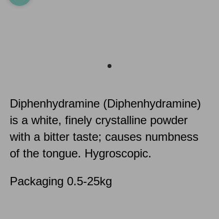
Diphenhydramine (Diphenhydramine)
is a white, finely crystalline powder
with a bitter taste; causes numbness
of the tongue. Hygroscopic.
Packaging 0.5-25kg