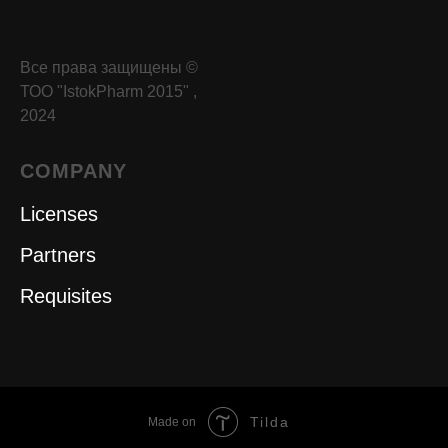
Все права защищены ©
ТОО "IstokPharm 2015" ,
2024
COMPANY
Licenses
Partners
Requisites
Tilda
Made on