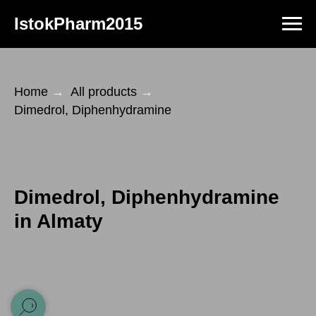
IstokPharm2015
Home
→
All products
→
Dimedrol, Diphenhydramine
Dimedrol, Diphenhydramine
in Almaty