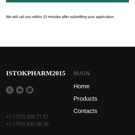
We will call you within 10 minutes after submitting your application.
ISTOKPHARM2015
MAIN
Home
Products
Contacts
+7 (727) 250 77 57
+7 (700) 535 08 08